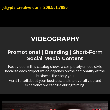
jd@jds-creative.com
| 206.551.7685
VIDEOGRAPHY
Promotional | Branding | Short-Form
Social Media Content
Each video in this catalog shows a completely unique style
because each project we do depends on the personality of the
business, the story you
want to tell about your business, and the overall vibe and
experience we capture during filming.