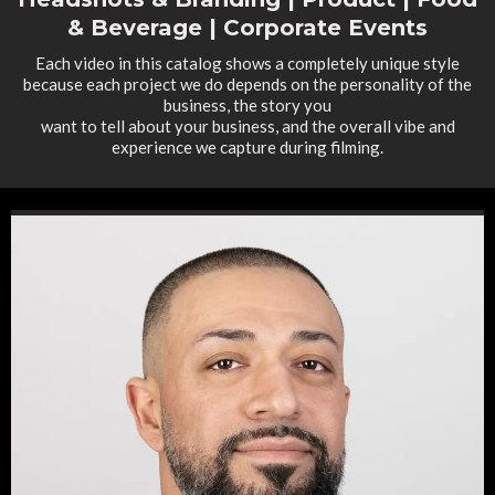
& Beverage | Corporate Events
Each video in this catalog shows a completely unique style
because each project we do depends on the personality of the
business, the story you
want to tell about your business, and the overall vibe and
experience we capture during filming.