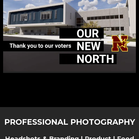
PROFESSIONAL PHOTOGRAPHY
Headshots & Branding | Product | Food