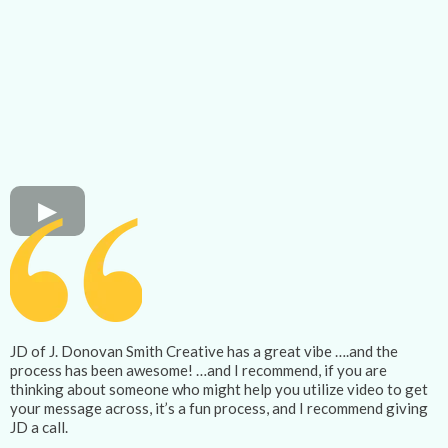
JD of J. Donovan Smith Creative has a great vibe ….and the
process has been awesome! …and I recommend, if you are
thinking about someone who might help you utilize video to get
your message across, it’s a fun process, and I recommend giving
JD a call.