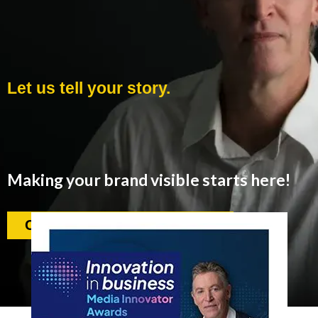
Let us tell your story.
Making your brand visible starts here!
Contact us. We love to help.