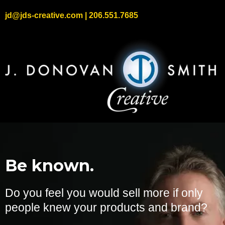
jd@jds-creative.com
| 206.551.7685
Be known.
Do you feel you would sell more if only
people knew your products and brand?