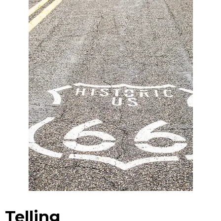
Telling