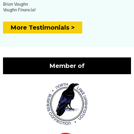
Brian Vaughn
Vaughn Financial
More Testimonials >
Member of