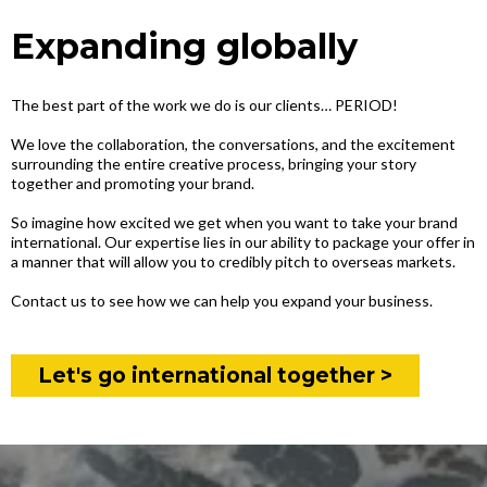
Expanding globally
The best part of the work we do is our clients… PERIOD!
We love the collaboration, the conversations, and the excitement
surrounding the entire creative process, bringing your story
together and promoting your brand.
So imagine how excited we get when you want to take your brand
international. Our expertise lies in our ability to package your offer in
a manner that will allow you to credibly pitch to overseas markets.
Contact us to see how we can help you expand your business.
Let's go international together >