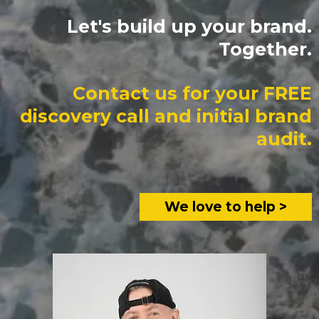
Let's build up your brand.
Together.
Contact us for your FREE
discovery call and initial brand
audit.
We love to help >