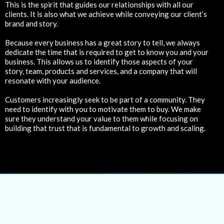
This is the spirit that guides our relationships with all our
clients. It is also what we achieve while conveying our client’s
brand and story.
Because every business has a great story to tell, we always
dedicate the time that is required to get to know you and your
business. This allows us to identify those aspects of your
story, team, products and services, and a company that will
resonate with your audience.
Customers increasingly seek to be part of a community. They
need to identify with you to motivate them to buy. We make
sure they understand your value to them while focusing on
building that trust that is fundamental to growth and scaling.