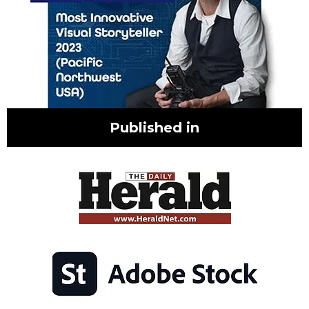
Published in