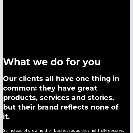
What we do for you
Our clients all have one thing in
common: they have great
products, services and stories,
but their brand reflects none of
it.
So instead of growing their businesses as they rightfully deserve,