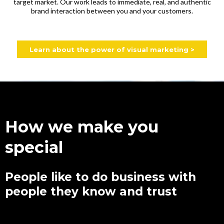
target market. Our work leads to immediate, real, and authentic
brand interaction between you and your customers.
Learn about the power of visual marketing >
How we make you
special
People like to do business with
people they know and trust