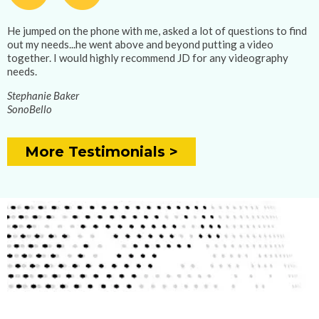
He jumped on the phone with me, asked a lot of questions to find
out my needs...he went above and beyond putting a video
together. I would highly recommend JD for any videography
needs.
Stephanie Baker
SonoBello
More Testimonials >