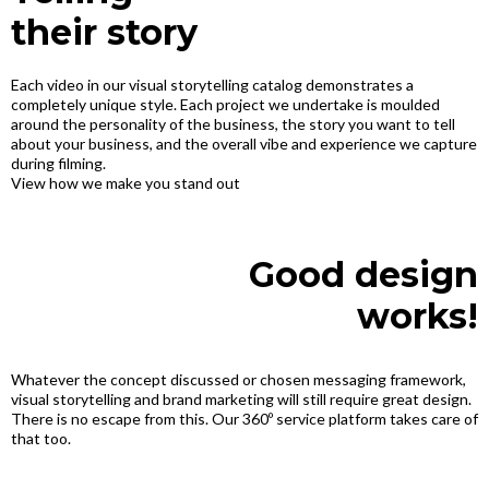
their story
Each video in our visual storytelling catalog demonstrates a
completely unique style. Each project we undertake is moulded
around the personality of the business, the story you want to tell
about your business, and the overall vibe and experience we capture
during filming.
View how we make you stand out
Good design
works!
Whatever the concept discussed or chosen messaging framework,
visual storytelling and brand marketing will still require great design.
There is no escape from this. Our 360º service platform takes care of
that too.