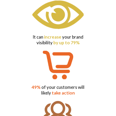
It can
increase
your brand
visibility
by up to 79%
49%
of your customers will
likely
take action