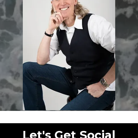
Let's Get Social