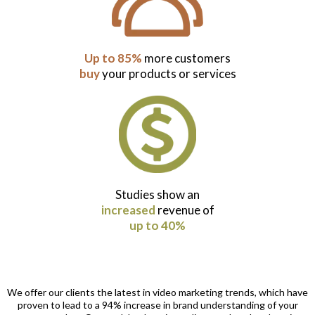
Up to 85%
more customers
buy
your products or services
Studies show an
increased
revenue of
up to 40%
We offer our clients the latest in video marketing trends, which have
proven to lead to a 94% increase in brand understanding of your