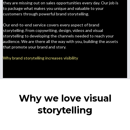
they are missing out on sales opportunities every day. Our job is
to package what makes you unique and valuable to your
customers through powerful brand storytelling.​
Our end-to-end service covers every aspect of brand
storytelling. From copywriting, design, videos and visual
storytelling to developing the channels needed to reach your
audience. We are there all the way with you, building the assets
that promote your brand and story.​
Why brand storytelling increases
visibility
Why we love visual
storytelling