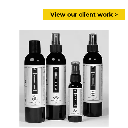
View our client work >